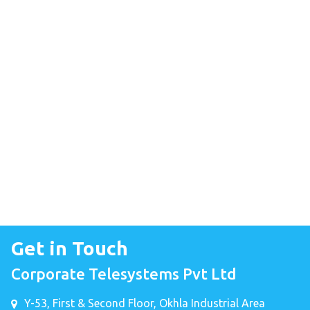
Get in Touch
Corporate Telesystems Pvt Ltd
Y-53, First & Second Floor, Okhla Industrial Area