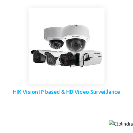
HIK Vision IP based & HD Video Surveillance