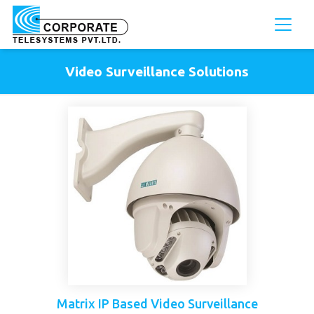
Video Surveillance Solutions
Matrix IP Based Video Surveillance